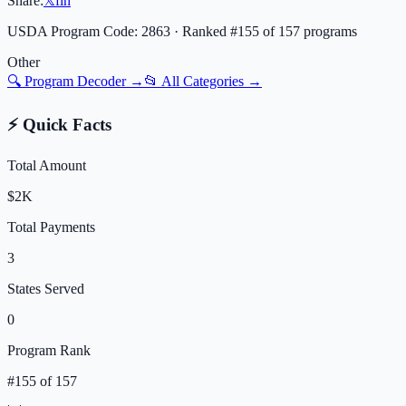
Share:
𝕏
f
in
USDA Program Code:
2863
· Ranked #
155
of
157
programs
Other
🔍 Program Decoder →
📂 All Categories →
⚡ Quick Facts
Total Amount
$2K
Total Payments
3
States Served
0
Program Rank
#
155
of
157