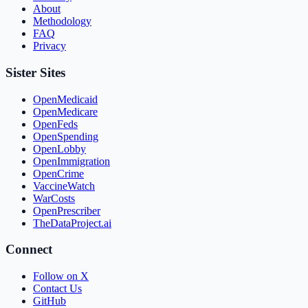
About
Methodology
FAQ
Privacy
Sister Sites
OpenMedicaid
OpenMedicare
OpenFeds
OpenSpending
OpenLobby
OpenImmigration
OpenCrime
VaccineWatch
WarCosts
OpenPrescriber
TheDataProject.ai
Connect
Follow on X
Contact Us
GitHub