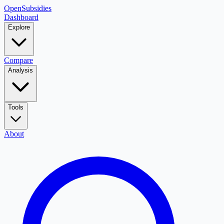
OpenSubsidies
Dashboard
Explore
Compare
Analysis
Tools
About