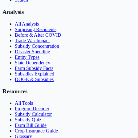
Analysis
All Analysis
Surprising Recipients
Before & After COVID
Trade War Impact
Subsidy Concentration
Disaster Spending
Entity Types
State Dependency
Farm Subsidy Facts
Subsidies Explained
DOGE & Subsidies
Resources
All Tools
Program Decoder
Subsidy Calculator
Subsidy Quiz
Farm Bill Guide
Crop Insurance Guide
Glossary