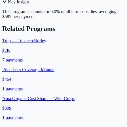
💡 Key Insight
This program accounts for
0.0
% of all farm subsidies, averaging
$585
per payment.
Related Programs
Ttpp — Tobacco Burley
$2K
7
payments
Price Loss Coverage-Manual
$464
1
payments
Ama Organic Cost Share — Wild Crops
$309
1
payments