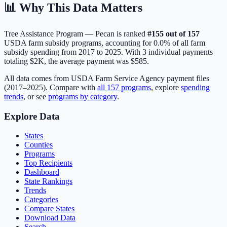
📊 Why This Data Matters
Tree Assistance Program — Pecan
is ranked
#
155
out of
157
USDA farm subsidy programs, accounting for
0.0
% of all farm
subsidy spending from 2017 to 2025. With
3
individual payments
totaling
$2K
, the average payment was
$585
.
All data comes from USDA Farm Service Agency payment files
(2017–2025). Compare with
all
157
programs
, explore
spending
trends
, or see
programs by category
.
Explore Data
States
Counties
Programs
Top Recipients
Dashboard
State Rankings
Trends
Categories
Compare States
Download Data
Search