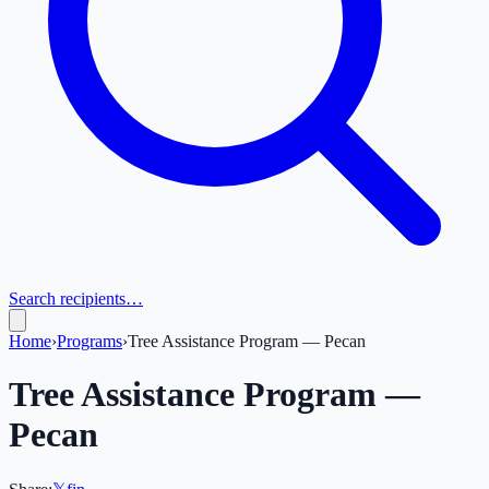
Search recipients…
Home
›
Programs
›
Tree Assistance Program — Pecan
Tree Assistance Program —
Pecan