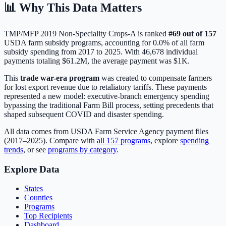
📊 Why This Data Matters
TMP/MFP 2019 Non-Speciality Crops-A
is ranked
#
69
out of
157
USDA farm subsidy programs, accounting for
0.0
% of all farm
subsidy spending from 2017 to 2025. With
46,678
individual
payments totaling
$61.2M
, the average payment was
$1K
.
This
trade war-era program
was created to compensate farmers
for lost export revenue due to retaliatory tariffs. These payments
represented a new model: executive-branch emergency spending
bypassing the traditional Farm Bill process, setting precedents that
shaped subsequent COVID and disaster spending.
All data comes from USDA Farm Service Agency payment files
(2017–2025). Compare with
all
157
programs
, explore
spending
trends
, or see
programs by category
.
Explore Data
States
Counties
Programs
Top Recipients
Dashboard