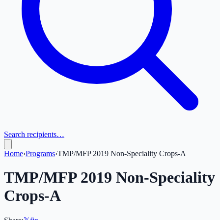
Search recipients…
Home
›
Programs
›
TMP/MFP 2019 Non-Speciality Crops-A
TMP/MFP 2019 Non-Speciality
Crops-A