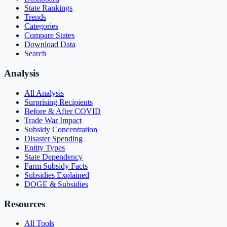
State Rankings
Trends
Categories
Compare States
Download Data
Search
Analysis
All Analysis
Surprising Recipients
Before & After COVID
Trade War Impact
Subsidy Concentration
Disaster Spending
Entity Types
State Dependency
Farm Subsidy Facts
Subsidies Explained
DOGE & Subsidies
Resources
All Tools