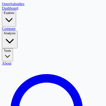
OpenSubsidies
Dashboard
Explore
Compare
Analysis
Tools
About