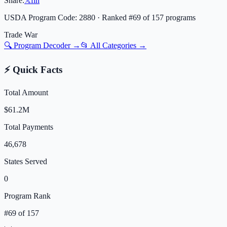
Share:
𝕏
f
in
USDA Program Code:
2880
· Ranked #
69
of
157
programs
Trade War
🔍 Program Decoder →
📂 All Categories →
⚡ Quick Facts
Total Amount
$61.2M
Total Payments
46,678
States Served
0
Program Rank
#
69
of
157