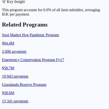
💡 Key Insight
This program accounts for
0.0
% of all farm subsidies, averaging
$1K
per payment.
Related Programs
Spot Market Hog Pandemic Program
$64.4M
2,006
payments
Emergency Conservation Program Fy17
$58.7M
19,943
payments
Grasslands Reserve Program
$58.6M
15,341
payments