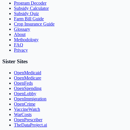
Program Decoder
Subsidy Calculator
Subsidy Quiz
Farm Bill Guide
Crop Insurance Guide
Glossary
About
Methodology
FAQ
Privacy
Sister Sites
OpenMedicaid
OpenMedicare
OpenFeds
OpenSpending
OpenLobby
OpenImmigration
OpenCrime
VaccineWatch
WarCosts
OpenPrescriber
TheDataProject.ai