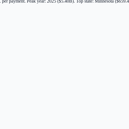
K
per payment.
Peak year: 2025 ($5.40B).
Top state: Minnesota ($659.