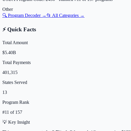
Other
🔍 Program Decoder →
📂 All Categories →
⚡ Quick Facts
Total Amount
$5.40B
Total Payments
401,315
States Served
13
Program Rank
#
11
of
157
💡 Key Insight