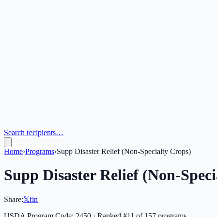
Search recipients…
Home
›
Programs
›
Supp Disaster Relief (Non-Specialty Crops)
Supp Disaster Relief (Non-Speci
Share:
𝕏
f
in
USDA Program Code:
2450
· Ranked #
11
of
157
programs