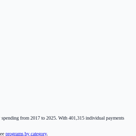
y spending from 2017 to 2025. With
401,315
individual payments
see
programs by category
.