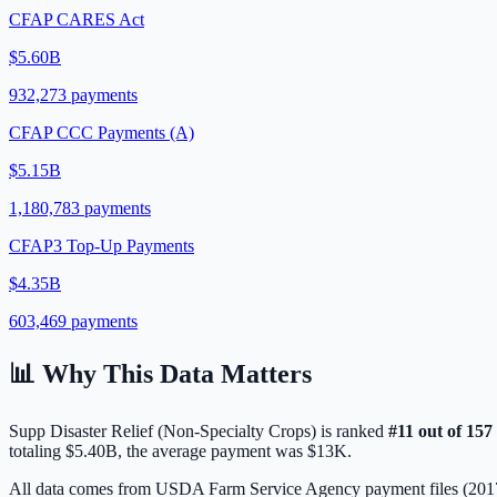
CFAP CARES Act
$5.60B
932,273
payments
CFAP CCC Payments (A)
$5.15B
1,180,783
payments
CFAP3 Top-Up Payments
$4.35B
603,469
payments
📊 Why This Data Matters
Supp Disaster Relief (Non-Specialty Crops)
is ranked
#
11
out of
157
totaling
$5.40B
, the average payment was
$13K
.
All data comes from USDA Farm Service Agency payment files (20