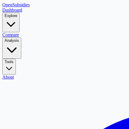
OpenSubsidies
Dashboard
Explore
Compare
Analysis
Tools
About