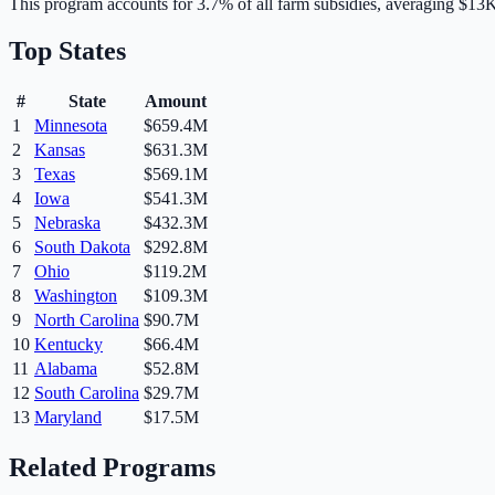
This program accounts for
3.7
% of all farm subsidies, averaging
$13
Top States
#
State
Amount
1
Minnesota
$659.4M
2
Kansas
$631.3M
3
Texas
$569.1M
4
Iowa
$541.3M
5
Nebraska
$432.3M
6
South Dakota
$292.8M
7
Ohio
$119.2M
8
Washington
$109.3M
9
North Carolina
$90.7M
10
Kentucky
$66.4M
11
Alabama
$52.8M
12
South Carolina
$29.7M
13
Maryland
$17.5M
Related Programs