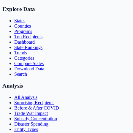
Explore Data
States
Counties
Programs
Top Recipients
Dashboard
State Rankings
Trends
Categories
Compare States
Download Data
Search
Analysis
All Analysis
Surprising Recipients
Before & After COVID
Trade War Impact
Subsidy Concentration
Disaster Spending
Entity Types