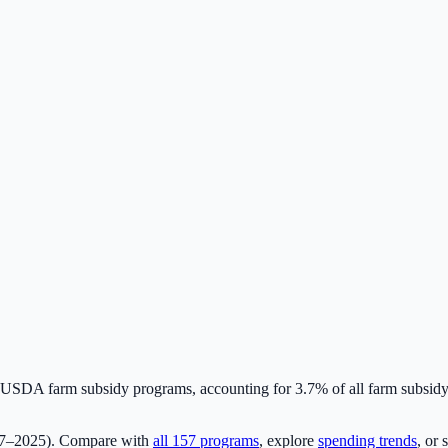
USDA farm subsidy programs, accounting for
3.7
% of all farm subsid
17–2025). Compare with
all
157
programs
, explore
spending trends
, or 