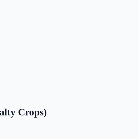
alty Crops)