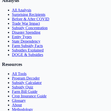
Analysis
All Analysis
Surprising Recipients
Before & After COVID
Trade War Impact
Subsidy Concentration
Disaster Spending
Entity Types
State Dependency
Farm Subsidy Facts
Subsidies Explained
DOGE & Subsidies
Resources
All Tools
Program Decoder
Subsidy Calculator
Subsidy Quiz
Farm Bill Guide
Crop Insurance Guide
Glossary
About
Methodology