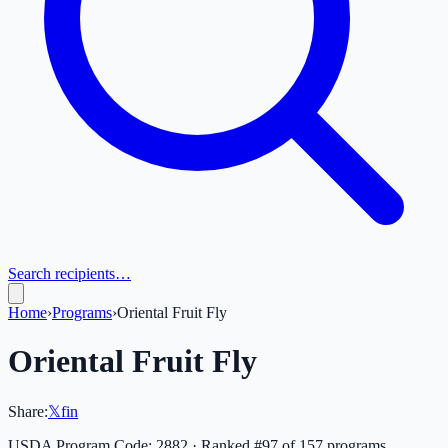
Search recipients…
Home
›
Programs
›
Oriental Fruit Fly
Oriental Fruit Fly
Share:
𝕏
f
in
USDA Program Code:
2882
· Ranked #
97
of
157
programs