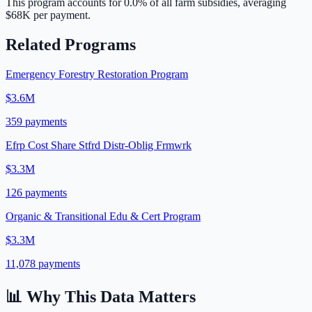
This program accounts for
0.0
% of all farm subsidies, averaging
$68K
per payment.
Related Programs
Emergency Forestry Restoration Program
$3.6M
359
payments
Efrp Cost Share Stfrd Distr-Oblig Frmwrk
$3.3M
126
payments
Organic & Transitional Edu & Cert Program
$3.3M
11,078
payments
📊 Why This Data Matters