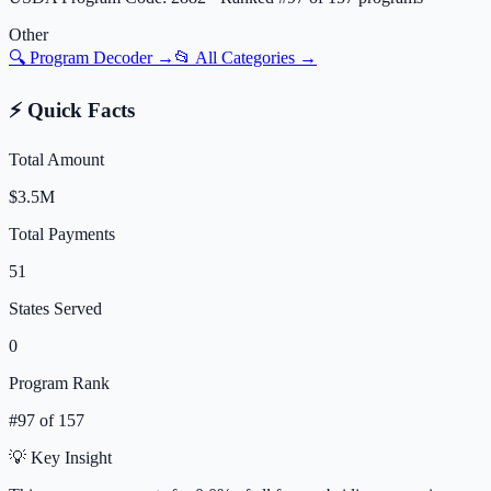
Other
🔍 Program Decoder →
📂 All Categories →
⚡ Quick Facts
Total Amount
$3.5M
Total Payments
51
States Served
0
Program Rank
#
97
of
157
💡 Key Insight