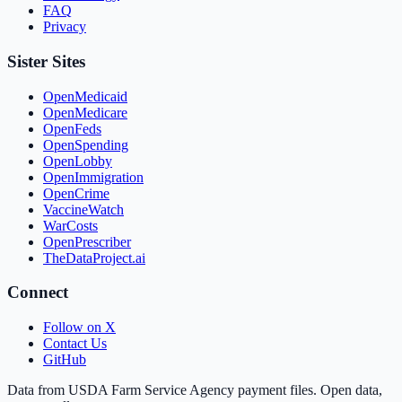
FAQ
Privacy
Sister Sites
OpenMedicaid
OpenMedicare
OpenFeds
OpenSpending
OpenLobby
OpenImmigration
OpenCrime
VaccineWatch
WarCosts
OpenPrescriber
TheDataProject.ai
Connect
Follow on X
Contact Us
GitHub
Data from USDA Farm Service Agency payment files. Open data,