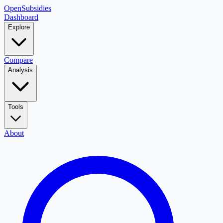
OpenSubsidies
Dashboard
Explore
Compare
Analysis
Tools
About