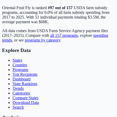
Oriental Fruit Fly
is ranked
#
97
out of
157
USDA farm subsidy
programs, accounting for
0.0
% of all farm subsidy spending from
2017 to 2025. With
51
individual payments totaling
$3.5M
, the
average payment was
$68K
.
All data comes from USDA Farm Service Agency payment files
(2017–2025). Compare with
all
157
programs
, explore
spending
trends
, or see
programs by category
.
Explore Data
States
Counties
Programs
Top Recipients
Dashboard
State Rankings
Trends
Categories
Compare States
Download Data
Search