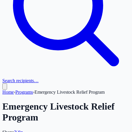
Search recipients…
Home
›
Programs
›
Emergency Livestock Relief Program
Emergency Livestock Relief
Program