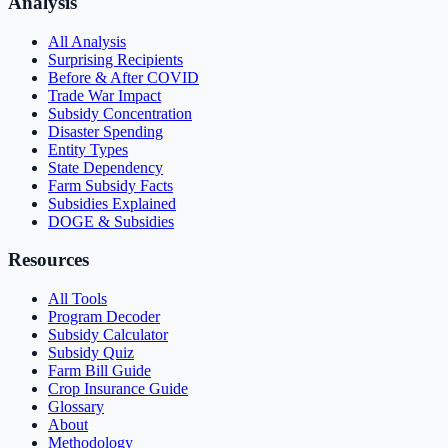
Analysis
All Analysis
Surprising Recipients
Before & After COVID
Trade War Impact
Subsidy Concentration
Disaster Spending
Entity Types
State Dependency
Farm Subsidy Facts
Subsidies Explained
DOGE & Subsidies
Resources
All Tools
Program Decoder
Subsidy Calculator
Subsidy Quiz
Farm Bill Guide
Crop Insurance Guide
Glossary
About
Methodology