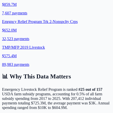
$859.7M
7,607
payments
Emrgncy Relief Program Trk 2-Nonspclty Crps
$652.0M
32,523
payments
TMP/MFP 2019 Livestock
$575.4M
89,983
payments
📊 Why This Data Matters
Emergency Livestock Relief Program
is ranked
#
25
out of
157
USDA farm subsidy programs, accounting for
0.5
% of all farm
subsidy spending from 2017 to 2025. With
207,412
individual
payments totaling
$725.3M
, the average payment was
$3K
.
Annual
spending ranged from $10K to $604.9M.