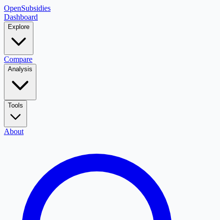
OpenSubsidies
Dashboard
Explore
Compare
Analysis
Tools
About