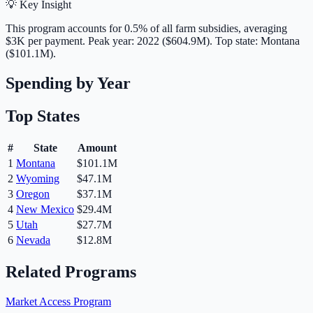
💡 Key Insight
This program accounts for
0.5
% of all farm subsidies, averaging
$3K
per payment.
Peak year: 2022 ($604.9M).
Top state: Montana
($101.1M).
Spending by Year
Top States
#
State
Amount
1
Montana
$101.1M
2
Wyoming
$47.1M
3
Oregon
$37.1M
4
New Mexico
$29.4M
5
Utah
$27.7M
6
Nevada
$12.8M
Related Programs
Market Access Program