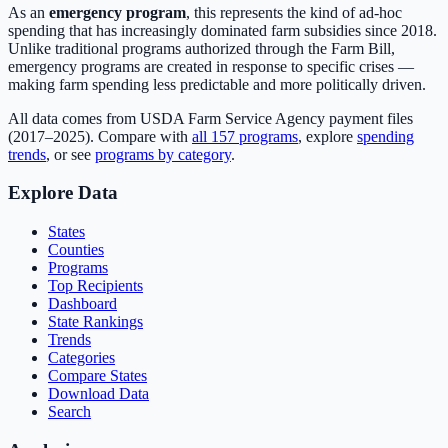
As an
emergency program
, this represents the kind of ad-hoc
spending that has increasingly dominated farm subsidies since 2018.
Unlike traditional programs authorized through the Farm Bill,
emergency programs are created in response to specific crises —
making farm spending less predictable and more politically driven.
All data comes from USDA Farm Service Agency payment files
(2017–2025). Compare with
all
157
programs
, explore
spending
trends
, or see
programs by category
.
Explore Data
States
Counties
Programs
Top Recipients
Dashboard
State Rankings
Trends
Categories
Compare States
Download Data
Search