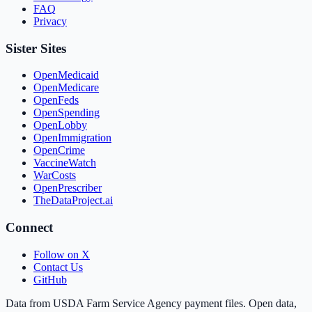
FAQ
Privacy
Sister Sites
OpenMedicaid
OpenMedicare
OpenFeds
OpenSpending
OpenLobby
OpenImmigration
OpenCrime
VaccineWatch
WarCosts
OpenPrescriber
TheDataProject.ai
Connect
Follow on X
Contact Us
GitHub
Data from USDA Farm Service Agency payment files. Open data,