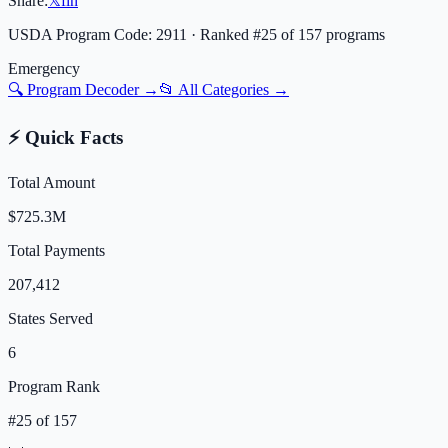
Share:
𝕏
f
in
USDA Program Code:
2911
· Ranked #
25
of
157
programs
Emergency
🔍 Program Decoder →
📂 All Categories →
⚡ Quick Facts
Total Amount
$725.3M
Total Payments
207,412
States Served
6
Program Rank
#
25
of
157