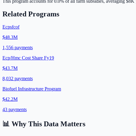
This program accounts for
0.0
% of all farm subsidies, averaging
$8K
Related Programs
Ecpsfcof
$48.3M
1,556
payments
Ecp/Hmc Cost Share Fy19
$43.7M
8,032
payments
Biofuel Infrastructure Program
$42.2M
43
payments
📊 Why This Data Matters