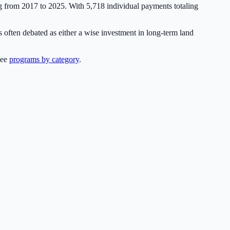
ng from 2017 to 2025. With
5,718
individual payments totaling
 often debated as either a wise investment in long-term land
see
programs by category
.