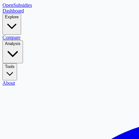
OpenSubsidies
Dashboard
Explore
Compare
Analysis
Tools
About