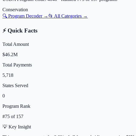
Conservation
🔍 Program Decoder →
📂 All Categories →
⚡ Quick Facts
Total Amount
$46.2M
Total Payments
5,718
States Served
0
Program Rank
#
75
of
157
💡 Key Insight