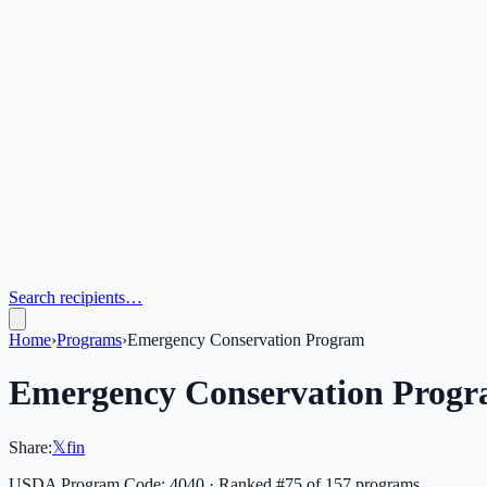
Search recipients…
Home
›
Programs
›
Emergency Conservation Program
Emergency Conservation Prog
Share:
𝕏
f
in
USDA Program Code:
4040
· Ranked #
75
of
157
programs