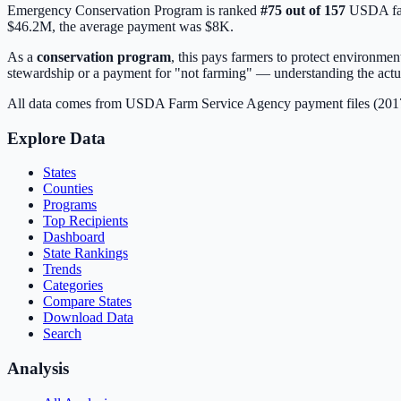
Emergency Conservation Program
is ranked
#
75
out of
157
USDA far
$46.2M
, the average payment was
$8K
.
As a
conservation program
, this pays farmers to protect environme
stewardship or a payment for "not farming" — understanding the actua
All data comes from USDA Farm Service Agency payment files (20
Explore Data
States
Counties
Programs
Top Recipients
Dashboard
State Rankings
Trends
Categories
Compare States
Download Data
Search
Analysis