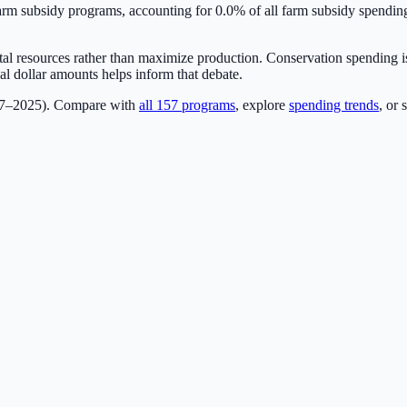
m subsidy programs, accounting for
0.0
% of all farm subsidy spendi
ntal resources rather than maximize production. Conservation spending is
l dollar amounts helps inform that debate.
17–2025). Compare with
all
157
programs
, explore
spending trends
, or 