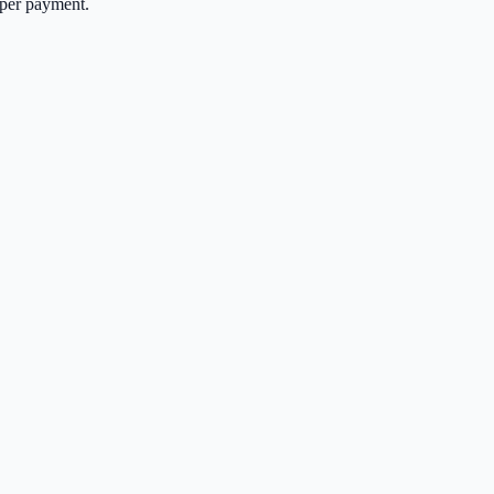
per payment.