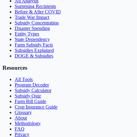
All Analysis
Surprising Recipients
Before & After COVID
Trade War Impact
Subsidy Concentration
Disaster Spending
Entity Types
State Dependency
Farm Subsidy Facts
Subsidies Explained
DOGE & Subsidies
Resources
All Tools
Program Decoder
Subsidy Calculator
Subsidy Quiz
Farm Bill Guide
Crop Insurance Guide
Glossary
About
Methodology
FAQ
Privacy