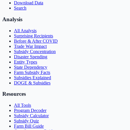
Download Data
Search
Analysis
All Analysis
Surprising Recipients
Before & After COVID
Trade War Impact
Subsidy Concentration
Disaster Spending
Entity Types
State Dependency
Farm Subsidy Facts
Subsidies Explained
DOGE & Subsidies
Resources
All Tools
Program Decoder
Subsidy Calculator
Subsidy Quiz
Farm Bill Guide