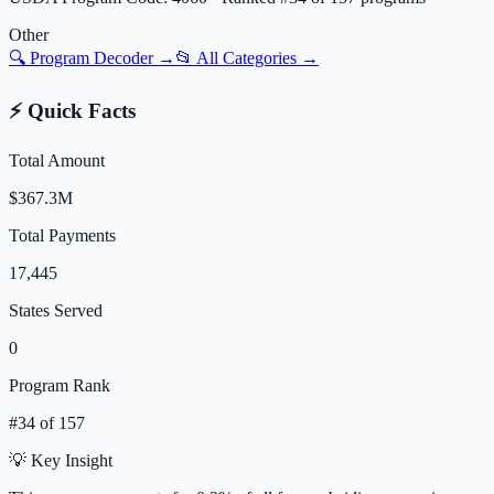
Other
🔍 Program Decoder →
📂 All Categories →
⚡ Quick Facts
Total Amount
$367.3M
Total Payments
17,445
States Served
0
Program Rank
#
34
of
157
💡 Key Insight