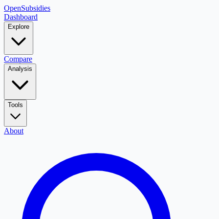
OpenSubsidies
Dashboard
Explore
Compare
Analysis
Tools
About