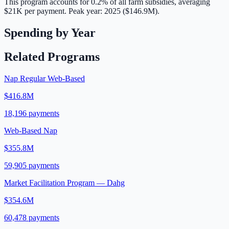
This program accounts for
0.2
% of all farm subsidies, averaging
$21K
per payment.
Peak year: 2025 ($146.9M).
Spending by Year
Related Programs
Nap Regular Web-Based
$416.8M
18,196
payments
Web-Based Nap
$355.8M
59,905
payments
Market Facilitation Program — Dahg
$354.6M
60,478
payments