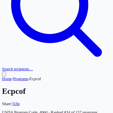
Search recipients…
Home
›
Programs
›
Ecpcof
Ecpcof
Share:
𝕏
f
in
USDA Program Code:
4060
· Ranked #
34
of
157
programs