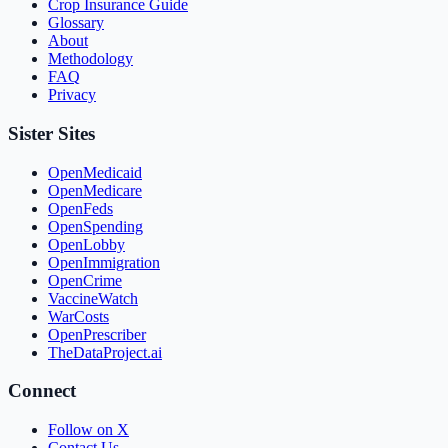
Crop Insurance Guide
Glossary
About
Methodology
FAQ
Privacy
Sister Sites
OpenMedicaid
OpenMedicare
OpenFeds
OpenSpending
OpenLobby
OpenImmigration
OpenCrime
VaccineWatch
WarCosts
OpenPrescriber
TheDataProject.ai
Connect
Follow on X
Contact Us