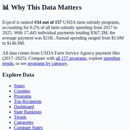
📊 Why This Data Matters
Ecpcof
is ranked
#
34
out of
157
USDA farm subsidy programs,
accounting for
0.2
% of all farm subsidy spending from 2017 to
2025. With
17,445
individual payments totaling
$367.3M
, the
average payment was
$21K
.
Annual spending ranged from $1.0M
to $146.9M.
All data comes from USDA Farm Service Agency payment files
(2017–2025). Compare with
all
157
programs
, explore
spending
trends
, or see
programs by category
.
Explore Data
States
Counties
Programs
Top Recipients
Dashboard
State Rankings
Trends
Categories
Compare States