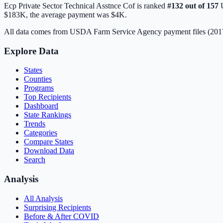
Ecp Private Sector Technical Asstnce Cof
is ranked
#
132
out of
157
U
$183K
, the average payment was
$4K
.
All data comes from USDA Farm Service Agency payment files (20
Explore Data
States
Counties
Programs
Top Recipients
Dashboard
State Rankings
Trends
Categories
Compare States
Download Data
Search
Analysis
All Analysis
Surprising Recipients
Before & After COVID