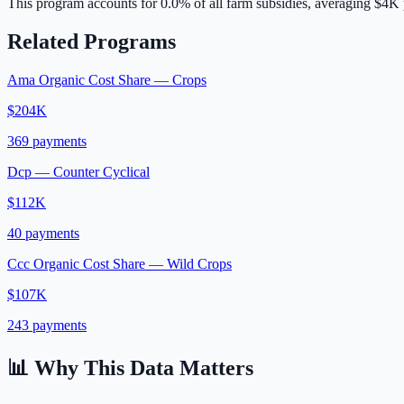
This program accounts for
0.0
% of all farm subsidies, averaging
$4K
Related Programs
Ama Organic Cost Share — Crops
$204K
369
payments
Dcp — Counter Cyclical
$112K
40
payments
Ccc Organic Cost Share — Wild Crops
$107K
243
payments
📊 Why This Data Matters