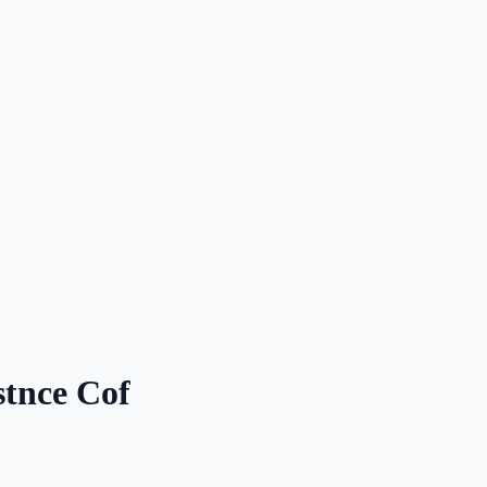
stnce Cof