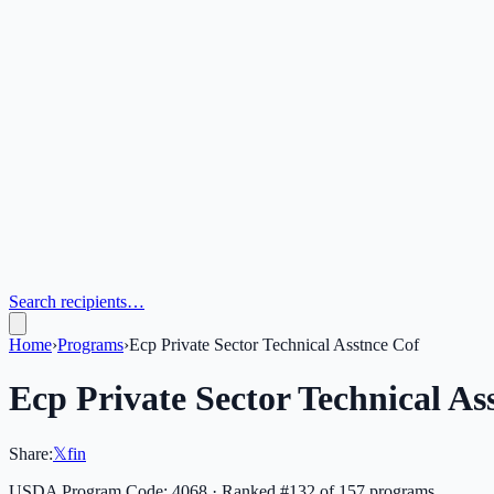
Search recipients…
Home
›
Programs
›
Ecp Private Sector Technical Asstnce Cof
Ecp Private Sector Technical As
Share:
𝕏
f
in
USDA Program Code:
4068
· Ranked #
132
of
157
programs