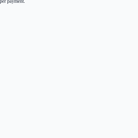
per payment.