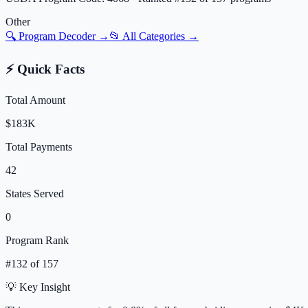
Other
🔍 Program Decoder →
📂 All Categories →
⚡ Quick Facts
Total Amount
$183K
Total Payments
42
States Served
0
Program Rank
#
132
of
157
💡 Key Insight