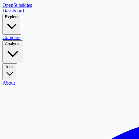
OpenSubsidies
Dashboard
Explore
Compare
Analysis
Tools
About