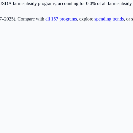
SDA farm subsidy programs, accounting for
0.0
% of all farm subsid
17–2025). Compare with
all
157
programs
, explore
spending trends
, or 