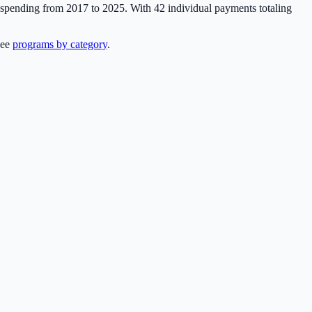
y spending from 2017 to 2025. With
42
individual payments totaling
see
programs by category
.