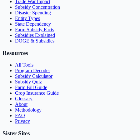
Trade War Impact
Subsidy Concentration
Disaster Spending
Entity Types
State Dependency
Farm Subsidy Facts
Subsidies Explained
DOGE & Subsidies
Resources
All Tools
Program Decoder
Subsidy Calculator
Subsidy Quiz
Farm Bill Guide
Crop Insurance Guide
Glossary
About
Methodology
FAQ
Privacy
Sister Sites