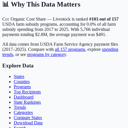
📊 Why This Data Matters
Ccc Organic Cost Share — Livestock
is ranked
#
103
out of
157
USDA farm subsidy programs, accounting for
0.0
% of all farm
subsidy spending from 2017 to 2025. With
5,766
individual
payments totaling
$2.8M
, the average payment was
$491
.
All data comes from USDA Farm Service Agency payment files
(2017–2025). Compare with
all
157
programs
, explore
spending
trends
, or see
programs by category
.
Explore Data
States
Counties
Programs
Top Recipients
Dashboard
State Rankings
Trends
Categories
Compare States
Download Data
Search