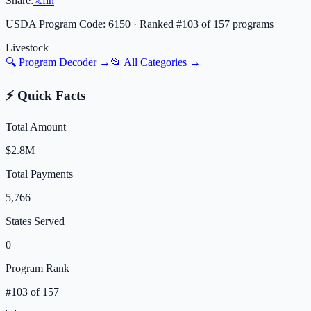
Share:
𝕏
f
in
USDA Program Code:
6150
· Ranked #
103
of
157
programs
Livestock
🔍 Program Decoder →
📂 All Categories →
⚡ Quick Facts
Total Amount
$2.8M
Total Payments
5,766
States Served
0
Program Rank
#
103
of
157