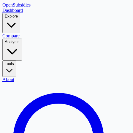
OpenSubsidies
Dashboard
Explore
Compare
Analysis
Tools
About