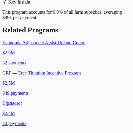
💡 Key Insight
This program accounts for
0.0
% of all farm subsidies, averaging
$491
per payment.
Related Programs
Economic Adjustment Assist-Upland Cotton
$2.9M
32
payments
CRP — Tree Thinning Incentive Program
$2.5M
849
payments
Efpstacsof
$2.4M
70
payments