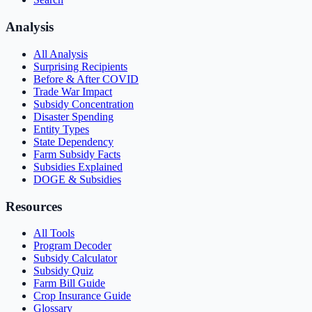
Analysis
All Analysis
Surprising Recipients
Before & After COVID
Trade War Impact
Subsidy Concentration
Disaster Spending
Entity Types
State Dependency
Farm Subsidy Facts
Subsidies Explained
DOGE & Subsidies
Resources
All Tools
Program Decoder
Subsidy Calculator
Subsidy Quiz
Farm Bill Guide
Crop Insurance Guide
Glossary