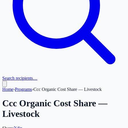
Search recipients…
Home
›
Programs
›
Ccc Organic Cost Share — Livestock
Ccc Organic Cost Share —
Livestock