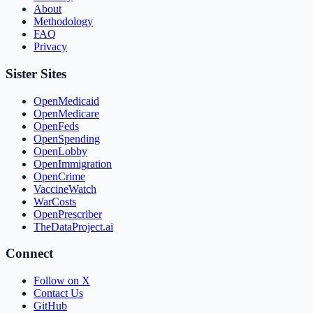
About
Methodology
FAQ
Privacy
Sister Sites
OpenMedicaid
OpenMedicare
OpenFeds
OpenSpending
OpenLobby
OpenImmigration
OpenCrime
VaccineWatch
WarCosts
OpenPrescriber
TheDataProject.ai
Connect
Follow on X
Contact Us
GitHub