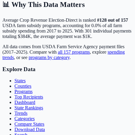
📊 Why This Data Matters
Average Crop Revenue Election-Direct
is ranked
#
128
out of
157
USDA farm subsidy programs, accounting for
0.0
% of all farm
subsidy spending from 2017 to 2025. With
301
individual payments
totaling
$384K
, the average payment was
$1K
.
All data comes from USDA Farm Service Agency payment files
(2017–2025). Compare with
all
157
programs
, explore
spending
trends
, or see
programs by category
.
Explore Data
States
Counties
Programs
Top Recipients
Dashboard
State Rankings
Trends
Categories
Compare States
Download Data
Search