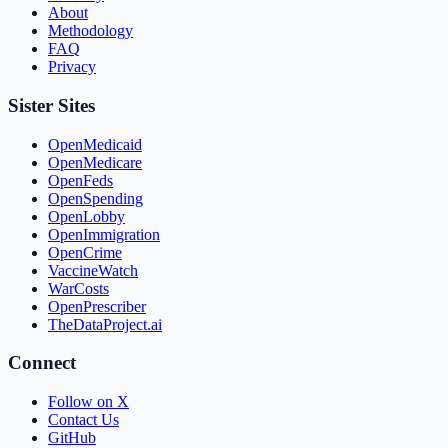
About
Methodology
FAQ
Privacy
Sister Sites
OpenMedicaid
OpenMedicare
OpenFeds
OpenSpending
OpenLobby
OpenImmigration
OpenCrime
VaccineWatch
WarCosts
OpenPrescriber
TheDataProject.ai
Connect
Follow on X
Contact Us
GitHub