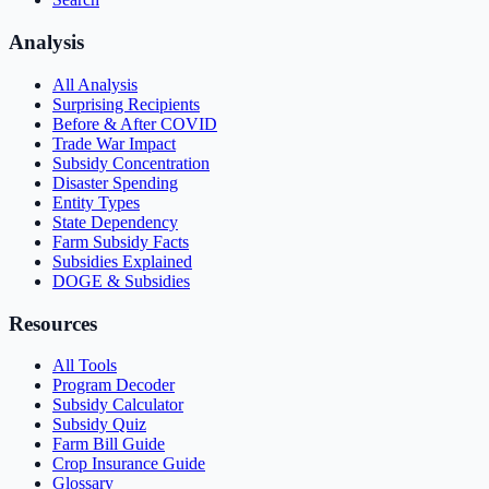
Analysis
All Analysis
Surprising Recipients
Before & After COVID
Trade War Impact
Subsidy Concentration
Disaster Spending
Entity Types
State Dependency
Farm Subsidy Facts
Subsidies Explained
DOGE & Subsidies
Resources
All Tools
Program Decoder
Subsidy Calculator
Subsidy Quiz
Farm Bill Guide
Crop Insurance Guide
Glossary