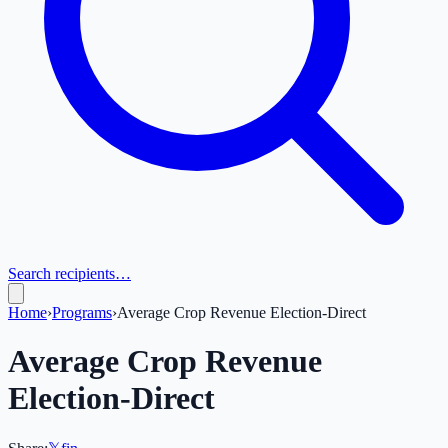
Search recipients…
Home
›
Programs
›
Average Crop Revenue Election-Direct
Average Crop Revenue
Election-Direct