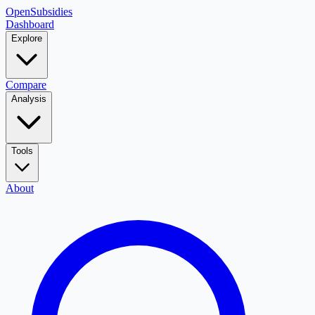
OpenSubsidies
Dashboard
Explore
Compare
Analysis
Tools
About