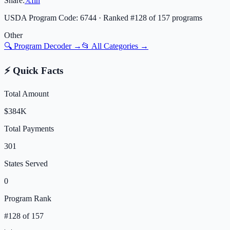
Share:
𝕏
f
in
USDA Program Code:
6744
· Ranked #
128
of
157
programs
Other
🔍 Program Decoder →
📂 All Categories →
⚡ Quick Facts
Total Amount
$384K
Total Payments
301
States Served
0
Program Rank
#
128
of
157