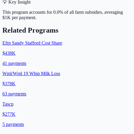
💡 Key Insight
This program accounts for
0.0
% of all farm subsidies, averaging
$1K
per payment.
Related Programs
Efrp Sandy Stafford Cost Share
$438K
41
payments
Wml/Wml 19 Whip Milk Loss
$378K
63
payments
Tascp
$277K
5
payments