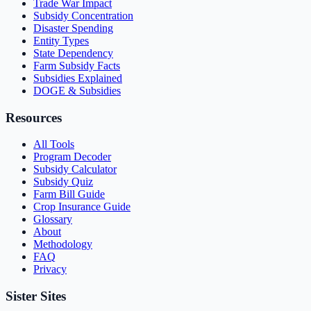
Trade War Impact
Subsidy Concentration
Disaster Spending
Entity Types
State Dependency
Farm Subsidy Facts
Subsidies Explained
DOGE & Subsidies
Resources
All Tools
Program Decoder
Subsidy Calculator
Subsidy Quiz
Farm Bill Guide
Crop Insurance Guide
Glossary
About
Methodology
FAQ
Privacy
Sister Sites