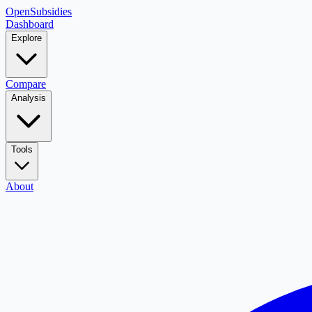
OpenSubsidies
Dashboard
Explore
Compare
Analysis
Tools
About