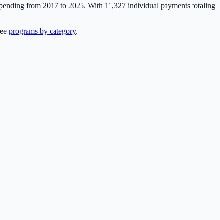
 spending from 2017 to 2025. With
11,327
individual payments totaling
see
programs by category
.