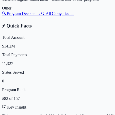
Other
🔍 Program Decoder →
📂 All Categories →
⚡ Quick Facts
Total Amount
$14.2M
Total Payments
11,327
States Served
0
Program Rank
#
82
of
157
💡 Key Insight