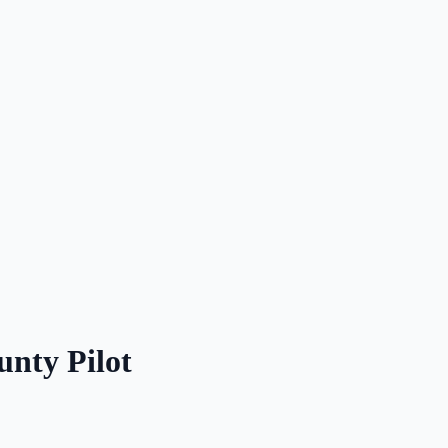
unty Pilot