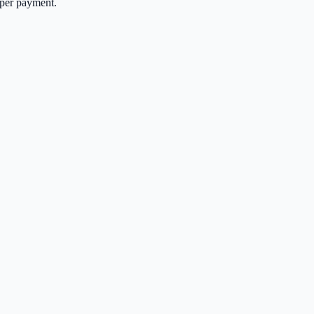
per payment.