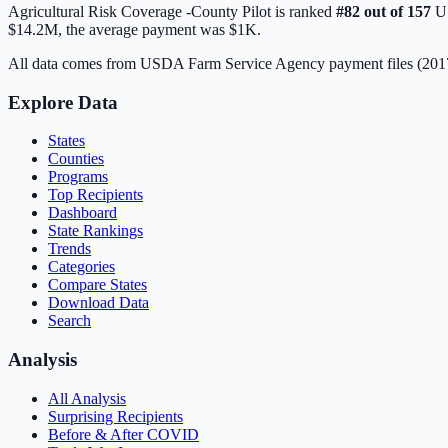
Agricultural Risk Coverage -County Pilot
is ranked
#
82
out of
157
US
$14.2M
, the average payment was
$1K
.
All data comes from USDA Farm Service Agency payment files (20
Explore Data
States
Counties
Programs
Top Recipients
Dashboard
State Rankings
Trends
Categories
Compare States
Download Data
Search
Analysis
All Analysis
Surprising Recipients
Before & After COVID