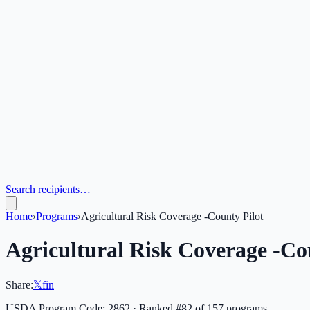
Search recipients…
Home
›
Programs
›
Agricultural Risk Coverage -County Pilot
Agricultural Risk Coverage -Co
Share:
𝕏
f
in
USDA Program Code:
2862
· Ranked #
82
of
157
programs