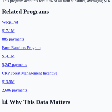
This program accounts for
0.0
% of all farm subsidies, averaging
$1K
Related Programs
Wecp17of
$17.1M
885
payments
Farm Ranchers Program
$14.1M
5,247
payments
CRP Forest Management Incentive
$13.5M
2,606
payments
📊 Why This Data Matters