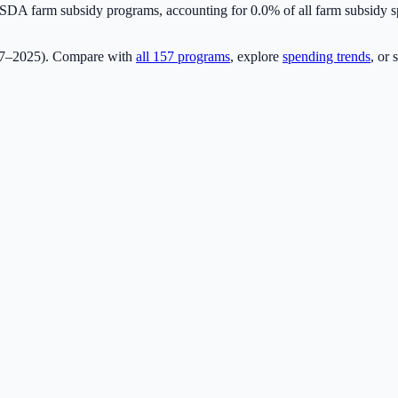
DA farm subsidy programs, accounting for
0.0
% of all farm subsidy
17–2025). Compare with
all
157
programs
, explore
spending trends
, or 